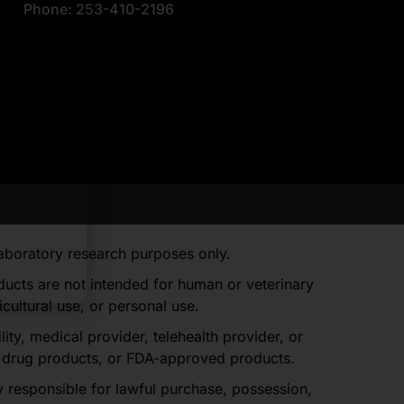
Phone: 253-410-2196
laboratory research purposes only.
oducts are not intended for human or veterinary
ultural use, or personal use.
, medical provider, telehealth provider, or
d drug products, or FDA-approved products.
y responsible for lawful purchase, possession,