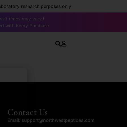
laboratory research purposes only
ansit times may vary.)
ed with Every Purchase
Contact Us
Email:
support@northwestpeptides.com