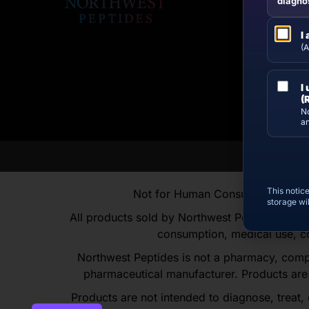
diagnos
I
(A
I
(
No
an
This notic
Not for Human Consumption | For R
storage wi
All products sold by Northwest Peptides are in
consumption, medical use, co
Northwest Peptides is not a pharmacy, comp
pharmaceutical manufacturer. Products are
Products are not intended to diagnose, treat,