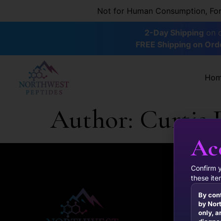
content
Not for Human Consumption, For R
2-Day Shipping
on o
FREE Shipping on Ord
Ho
Author:
Curtis 
Ac
Confirm 
these ite
By con
by Nort
only, a