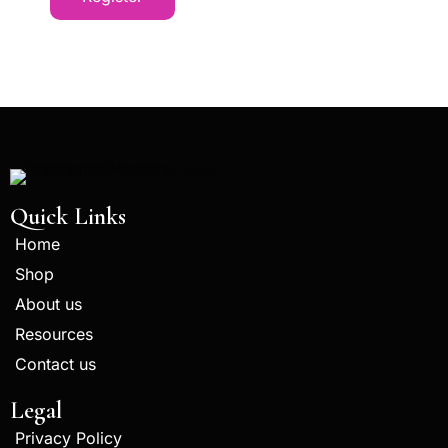
Quick Links
Home
Shop
About us
Resources
Contact us
Legal
Privacy Policy