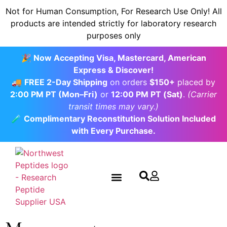
content
Not for Human Consumption, For Research Use Only! All
products are intended strictly for laboratory research
purposes only
🎉 Now Accepting Visa, Mastercard, American
Express & Discover!
🚚
FREE 2-Day Shipping
on orders
$150+
placed by
2:00 PM PT (Mon–Fri)
or
12:00 PM PT (Sat)
.
(Carrier
transit times may vary.)
🧪
Complimentary Reconstitution Solution Included
with Every Purchase.
Contact us