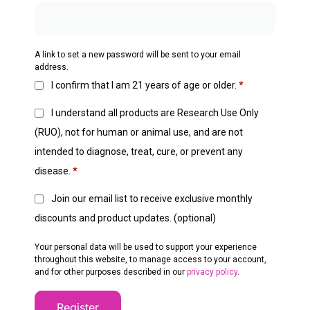
A link to set a new password will be sent to your email
address.
I confirm that I am 21 years of age or older.
*
I understand all products are Research Use Only
(RUO), not for human or animal use, and are not
intended to diagnose, treat, cure, or prevent any
disease.
*
Join our email list to receive exclusive monthly
discounts and product updates.
(optional)
Your personal data will be used to support your experience
throughout this website, to manage access to your account,
and for other purposes described in our
privacy policy
.
Register