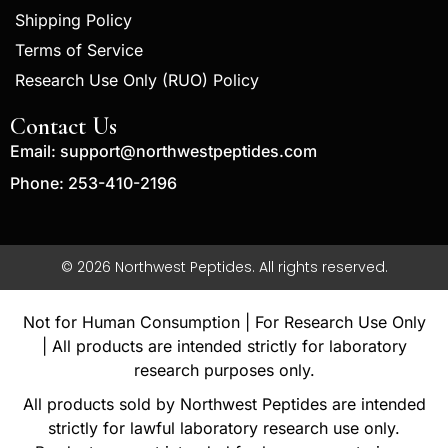
Shipping Policy
Terms of Service
Research Use Only (RUO) Policy
Contact Us
Email:
support@northwestpeptides.com
Phone: 253-410-2196
© 2026 Northwest Peptides. All rights reserved.
Not for Human Consumption | For Research Use Only
| All products are intended strictly for laboratory
research purposes only.
All products sold by Northwest Peptides are intended
strictly for lawful laboratory research use only.