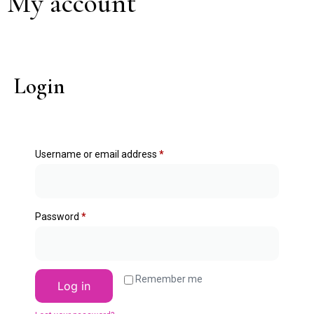
My account
Login
Username or email address
*
Password
*
Remember me
Log in