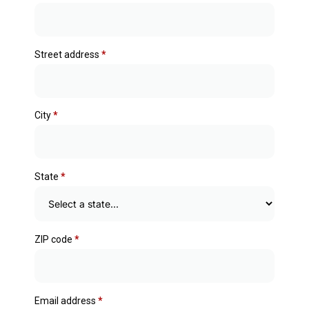
Street address
*
City
*
State
*
ZIP code
*
Email address
*