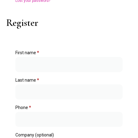
Lost your password?
Register
First name
*
Last name
*
Phone
*
Company
(optional)